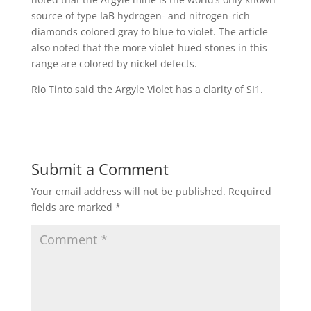
source of type IaB hydrogen- and nitrogen-rich
diamonds colored gray to blue to violet. The article
also noted that the more violet-hued stones in this
range are colored by nickel defects.
Rio Tinto said the Argyle Violet has a clarity of SI1.
Submit a Comment
Your email address will not be published.
Required
fields are marked
*