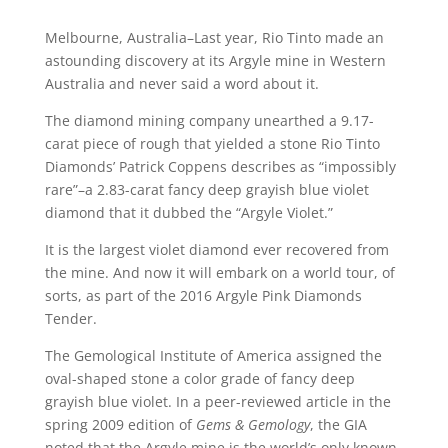
Melbourne, Australia–Last year, Rio Tinto made an
astounding discovery at its Argyle mine in Western
Australia and never said a word about it.
The diamond mining company unearthed a 9.17-
carat piece of rough that yielded a stone Rio Tinto
Diamonds’ Patrick Coppens describes as “impossibly
rare”–a 2.83-carat fancy deep grayish blue violet
diamond that it dubbed the “Argyle Violet.”
It is the largest violet diamond ever recovered from
the mine. And now it will embark on a world tour, of
sorts, as part of the 2016 Argyle Pink Diamonds
Tender.
The Gemological Institute of America assigned the
oval-shaped stone a color grade of fancy deep
grayish blue violet. In a peer-reviewed article in the
spring 2009 edition of
Gems & Gemology
, the GIA
noted that the Argyle mine is the world’s only known