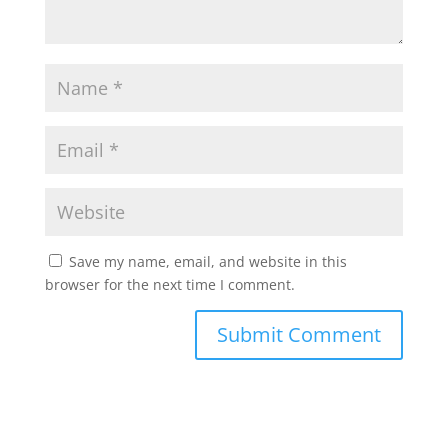
Save my name, email, and website in this
browser for the next time I comment.