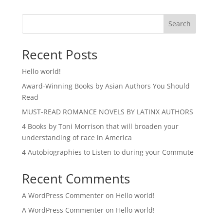
Search
Recent Posts
Hello world!
Award-Winning Books by Asian Authors You Should
Read
MUST-READ ROMANCE NOVELS BY LATINX AUTHORS
4 Books by Toni Morrison that will broaden your
understanding of race in America
4 Autobiographies to Listen to during your Commute
Recent Comments
A WordPress Commenter
on
Hello world!
A WordPress Commenter
on
Hello world!