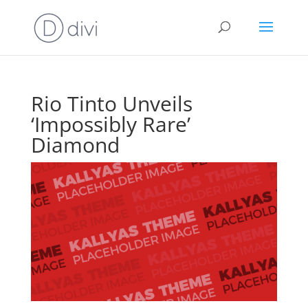
Rio Tinto Unveils
‘Impossibly Rare’
Diamond