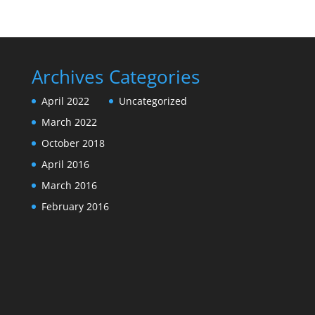
Archives
Categories
April 2022
Uncategorized
March 2022
October 2018
April 2016
March 2016
February 2016