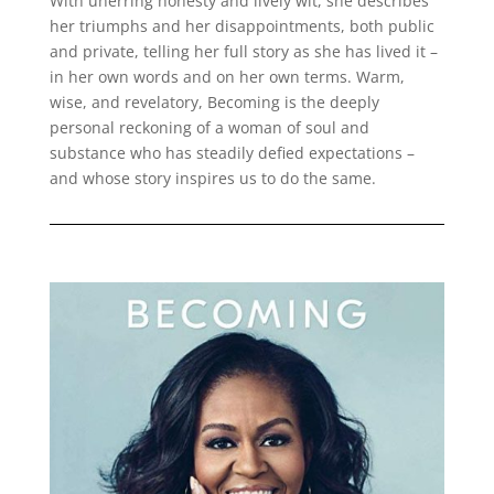
With unerring honesty and lively wit, she describes
her triumphs and her disappointments, both public
and private, telling her full story as she has lived it –
in her own words and on her own terms. Warm,
wise, and revelatory, Becoming is the deeply
personal reckoning of a woman of soul and
substance who has steadily defied expectations –
and whose story inspires us to do the same.