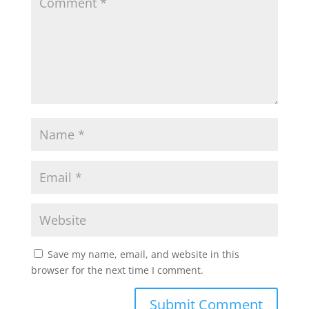
Save my name, email, and website in this
browser for the next time I comment.