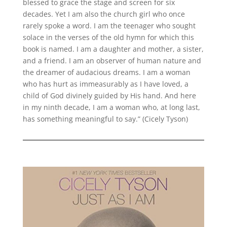
blessed to grace the stage and screen for six
decades. Yet I am also the church girl who once
rarely spoke a word. I am the teenager who sought
solace in the verses of the old hymn for which this
book is named. I am a daughter and mother, a sister,
and a friend. I am an observer of human nature and
the dreamer of audacious dreams. I am a woman
who has hurt as immeasurably as I have loved, a
child of God divinely guided by His hand. And here
in my ninth decade, I am a woman who, at long last,
has something meaningful to say.” (Cicely Tyson)