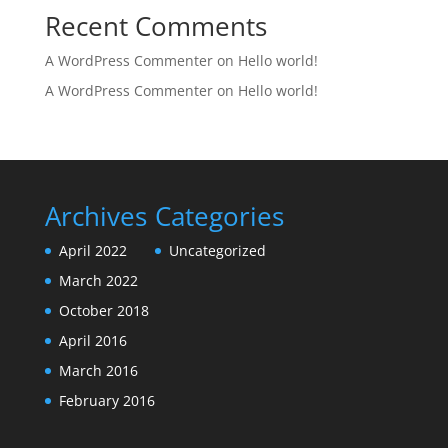
Recent Comments
A WordPress Commenter
on
Hello world!
A WordPress Commenter
on
Hello world!
Archives
Categories
April 2022
Uncategorized
March 2022
October 2018
April 2016
March 2016
February 2016