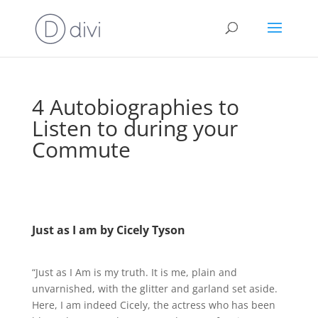
4 Autobiographies to
Listen to during your
Commute
Just as I am by Cicely Tyson
“Just as I Am is my truth. It is me, plain and
unvarnished, with the glitter and garland set aside.
Here, I am indeed Cicely, the actress who has been