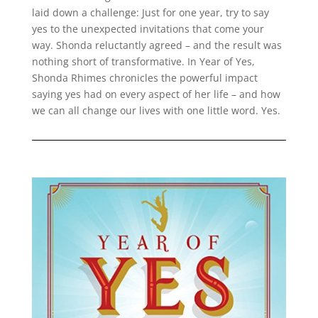
laid down a challenge: Just for one year, try to say
yes to the unexpected invitations that come your
way. Shonda reluctantly agreed – and the result was
nothing short of transformative. In Year of Yes,
Shonda Rhimes chronicles the powerful impact
saying yes had on every aspect of her life – and how
we can all change our lives with one little word. Yes.