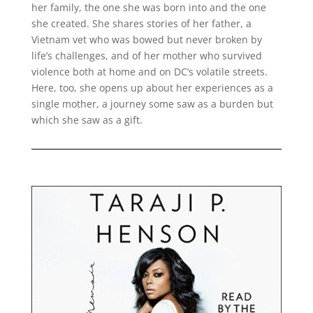
her family, the one she was born into and the one
she created. She shares stories of her father, a
Vietnam vet who was bowed but never broken by
life’s challenges, and of her mother who survived
violence both at home and on DC’s volatile streets.
Here, too, she opens up about her experiences as a
single mother, a journey some saw as a burden but
which she saw as a gift.