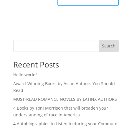
Search
Recent Posts
Hello world!
Award-Winning Books by Asian Authors You Should
Read
MUST-READ ROMANCE NOVELS BY LATINX AUTHORS
4 Books by Toni Morrison that will broaden your
understanding of race in America
4 Autobiographies to Listen to during your Commute