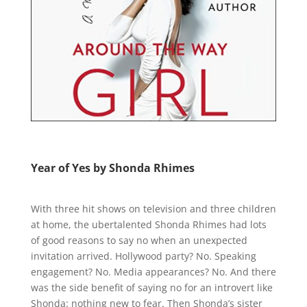
Year of Yes by Shonda Rhimes
With three hit shows on television and three children
at home, the ubertalented Shonda Rhimes had lots
of good reasons to say no when an unexpected
invitation arrived. Hollywood party? No. Speaking
engagement? No. Media appearances? No. And there
was the side benefit of saying no for an introvert like
Shonda: nothing new to fear. Then Shonda’s sister