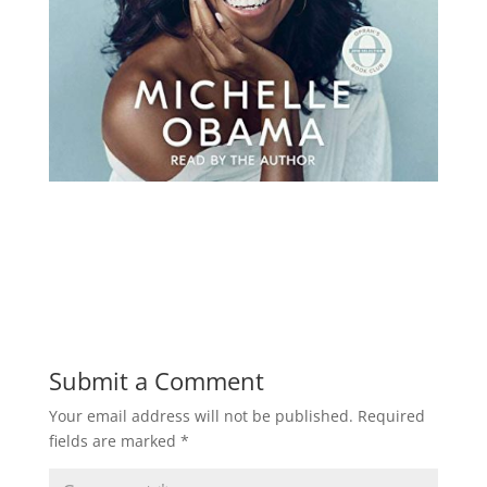
Submit a Comment
Your email address will not be published.
Required
fields are marked
*