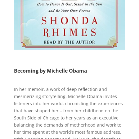
Becoming by Michelle Obama
In her memoir, a work of deep reflection and
mesmerizing storytelling, Michelle Obama invites
listeners into her world, chronicling the experiences
that have shaped her – from her childhood on the
South Side of Chicago to her years as an executive
balancing the demands of motherhood and work to
her time spent at the world’s most famous address.