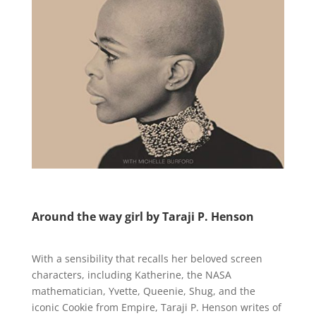
Around the way girl by Taraji P. Henson
With a sensibility that recalls her beloved screen
characters, including Katherine, the NASA
mathematician, Yvette, Queenie, Shug, and the
iconic Cookie from Empire, Taraji P. Henson writes of