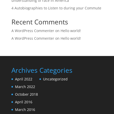
understanding of race in America
4 Autobiographies to Listen to during your Commute
Recent Comments
A WordPress Commenter
on
Hello world!
A WordPress Commenter
on
Hello world!
Archives
Categories
April 2022
Uncategorized
March 2022
October 2018
April 2016
March 2016