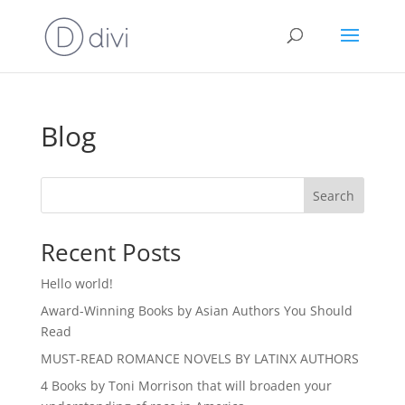
Blog
Search
Recent Posts
Hello world!
Award-Winning Books by Asian Authors You Should
Read
MUST-READ ROMANCE NOVELS BY LATINX AUTHORS
4 Books by Toni Morrison that will broaden your