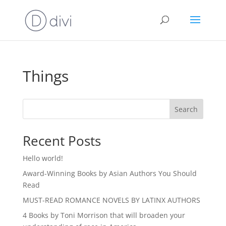
Things
Search
Recent Posts
Hello world!
Award-Winning Books by Asian Authors You Should
Read
MUST-READ ROMANCE NOVELS BY LATINX AUTHORS
4 Books by Toni Morrison that will broaden your