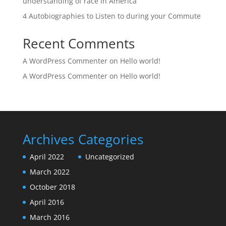
understanding of race in America
4 Autobiographies to Listen to during your Commute
Recent Comments
A WordPress Commenter
on
Hello world!
A WordPress Commenter
on
Hello world!
Archives
Categories
April 2022
Uncategorized
March 2022
October 2018
April 2016
March 2016