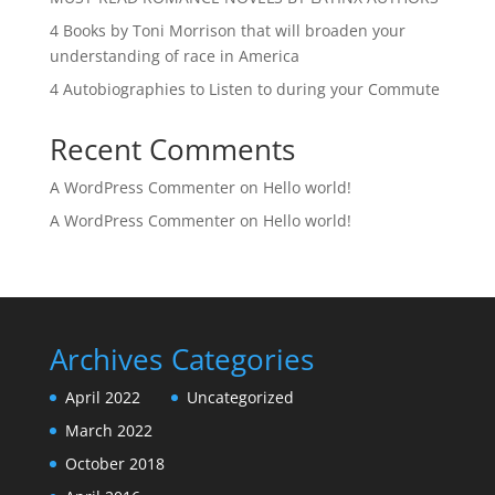
4 Books by Toni Morrison that will broaden your
understanding of race in America
4 Autobiographies to Listen to during your Commute
Recent Comments
A WordPress Commenter
on
Hello world!
A WordPress Commenter
on
Hello world!
Archives
Categories
April 2022
Uncategorized
March 2022
October 2018