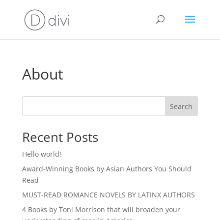
About
Search
Recent Posts
Hello world!
Award-Winning Books by Asian Authors You Should
Read
MUST-READ ROMANCE NOVELS BY LATINX AUTHORS
4 Books by Toni Morrison that will broaden your