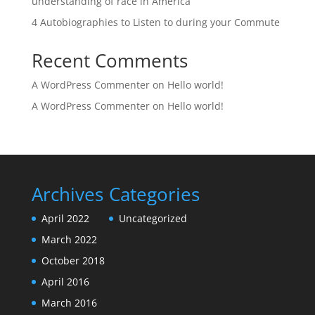
understanding of race in America
4 Autobiographies to Listen to during your Commute
Recent Comments
A WordPress Commenter
on
Hello world!
A WordPress Commenter
on
Hello world!
Archives
Categories
April 2022
Uncategorized
March 2022
October 2018
April 2016
March 2016