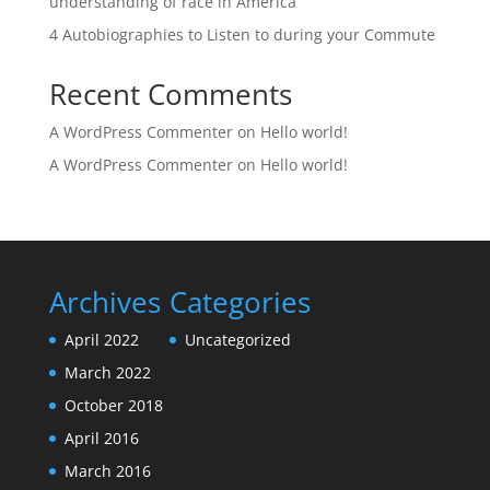
understanding of race in America
4 Autobiographies to Listen to during your Commute
Recent Comments
A WordPress Commenter
on
Hello world!
A WordPress Commenter
on
Hello world!
Archives
Categories
April 2022
Uncategorized
March 2022
October 2018
April 2016
March 2016