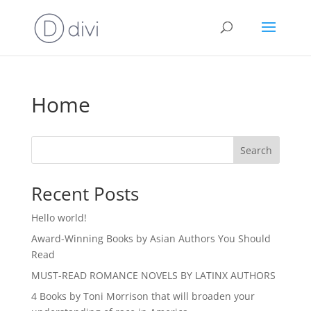
Home
Search
Recent Posts
Hello world!
Award-Winning Books by Asian Authors You Should
Read
MUST-READ ROMANCE NOVELS BY LATINX AUTHORS
4 Books by Toni Morrison that will broaden your