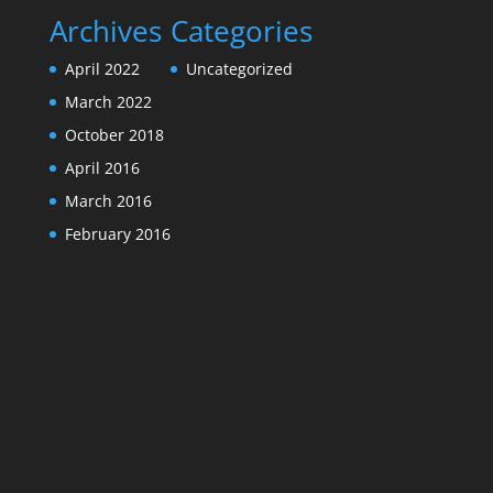
Archives
Categories
April 2022
Uncategorized
March 2022
October 2018
April 2016
March 2016
February 2016