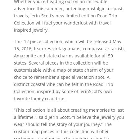
Whether you’re heading out on an incredible
adventure this summer, or feeling nostalgic for past
travels,
Jerin
Scott’s new limited edition Road Trip
Collection will fuel your wanderlust with travel
inspired jewelry.
This 12 piece collection, which will be released May
15, 2016, features vintage maps, compasses, starfish,
Amazonite
and state charms available for all 50
states. Several pieces in the collection will be
customizable with a map or state charm of your
choice to remember a special vacation spot. A
distinct coastal vibe can be felt in the Road Trip
Collection, inspired by some of
Jerin
Scott’s own
favorite family road trips.
“This collection is all about creating memories to last
a lifetime.”, said
Jerin
Scott. “I believe the jewelry you
wear should tell the story of your journey.” The
custom map pieces in this collection will offer
customers a unique way to reminisce about a