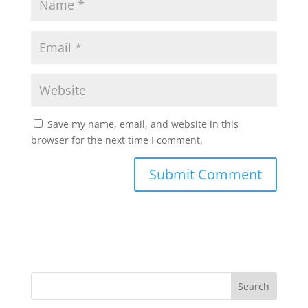
Save my name, email, and website in this
browser for the next time I comment.
Search