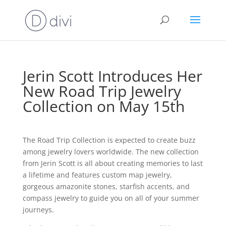
Jerin Scott Introduces Her
New Road Trip Jewelry
Collection on May 15th
The Road Trip Collection is expected to create buzz
among jewelry lovers worldwide. The new collection
from Jerin Scott is all about creating memories to last
a lifetime and features custom map jewelry,
gorgeous amazonite stones, starfish accents, and
compass jewelry to guide you on all of your summer
journeys.