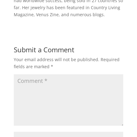
had worldwide success, being sold in 27 countries so
far. Her jewelry has been featured in Country Living
Magazine, Venus
Zine
, and numerous blogs.
Submit a Comment
Your email address will not be published.
Required
fields are marked
*