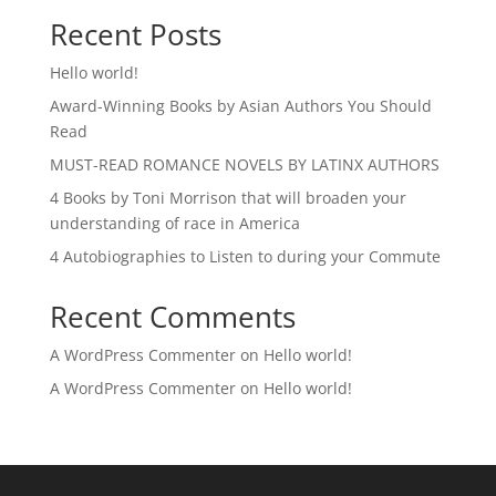
Recent Posts
Hello world!
Award-Winning Books by Asian Authors You Should
Read
MUST-READ ROMANCE NOVELS BY LATINX AUTHORS
4 Books by Toni Morrison that will broaden your
understanding of race in America
4 Autobiographies to Listen to during your Commute
Recent Comments
A WordPress Commenter
on
Hello world!
A WordPress Commenter
on
Hello world!