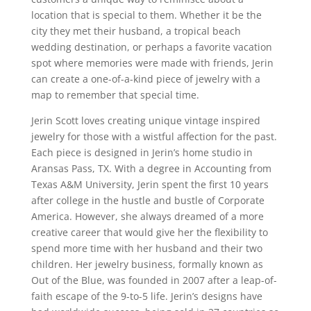
location that is special to them. Whether it be the
city they met their husband, a tropical beach
wedding destination, or perhaps a favorite vacation
spot where memories were made with friends,
Jerin
can create a one-of-a-kind piece of jewelry with a
map to remember that special time.
Jerin
Scott loves creating unique vintage inspired
jewelry for those with a wistful affection for the past.
Each piece is designed in
Jerin’s
home studio in
Aransas
Pass, TX. With a degree in Accounting from
Texas A&M University,
Jerin
spent the first 10 years
after college in the hustle and bustle of Corporate
America. However, she always dreamed of a more
creative career that would give her the flexibility to
spend more time with her husband and their two
children. Her jewelry business, formally known as
Out of the Blue, was founded in 2007 after a leap-of-
faith escape of the 9-to-5 life.
Jerin’s
designs have